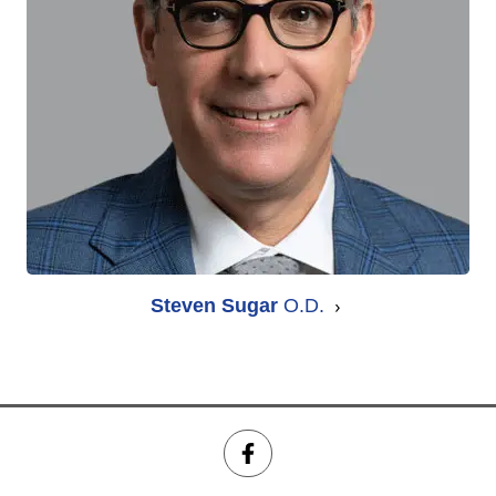
Steven Sugar
O.D.