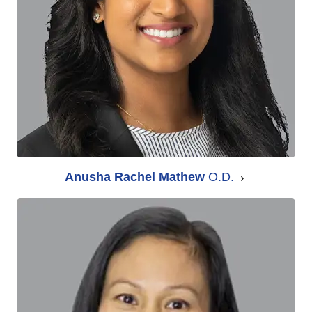
Anusha Rachel Mathew
O.D.