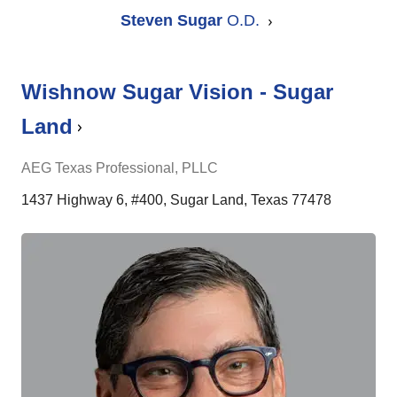
Steven Sugar
O.D.
Wishnow Sugar Vision - Sugar
Land
AEG Texas Professional, PLLC
1437 Highway 6, #400, Sugar Land, Texas 77478