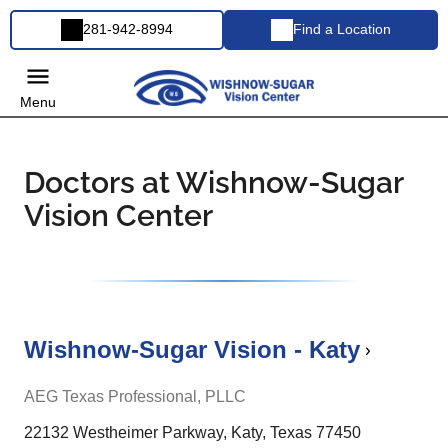
281-942-8994
Find a Location
Menu
Doctors at Wishnow-Sugar
Vision Center
Wishnow-Sugar Vision - Katy
AEG Texas Professional, PLLC
22132 Westheimer Parkway, Katy, Texas 77450