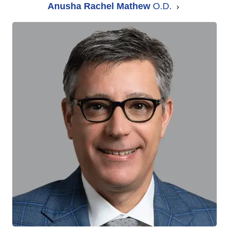
Anusha Rachel Mathew
O.D.