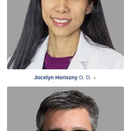
Jocelyn Horiszny
O. D.