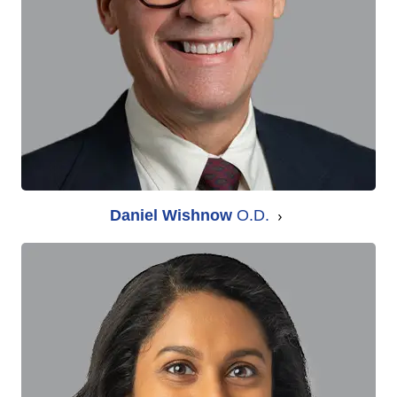
Daniel Wishnow
O.D.