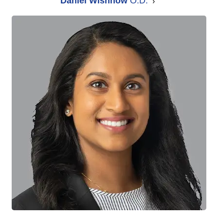
Daniel Wishnow
O.D.